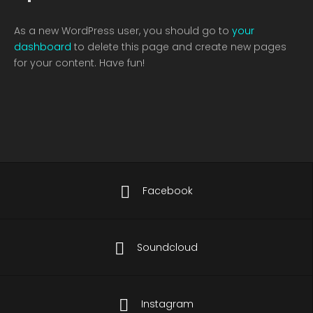
As a new WordPress user, you should go to
your
dashboard
to delete this page and create new pages
for your content. Have fun!
Facebook
Soundcloud
Instagram