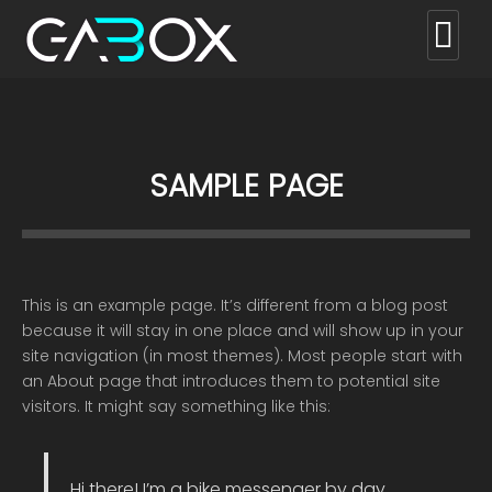
SAMPLE PAGE
This is an example page. It’s different from a blog post
because it will stay in one place and will show up in your
site navigation (in most themes). Most people start with
an About page that introduces them to potential site
visitors. It might say something like this:
Hi there! I’m a bike messenger by day,