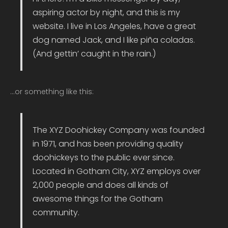
aspiring actor by night, and this is my
website. I live in Los Angeles, have a great
dog named Jack, and I like piña coladas.
(And gettin’ caught in the rain.)
…or something like this:
The XYZ Doohickey Company was founded
in 1971, and has been providing quality
doohickeys to the public ever since.
Located in Gotham City, XYZ employs over
2,000 people and does all kinds of
awesome things for the Gotham
community.